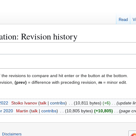
Read
V
ion: Revision history
f the revisions to compare and hit enter or the button at the bottom.
evision,
(prev)
= difference with preceding revision,
m
= minor edit.
 2022
Stoiko Ivanov
talk
contribs
10,811 bytes
+6
update li
er 2020
Martin
talk
contribs
10,805 bytes
+10,805
page cr
Disclaimers