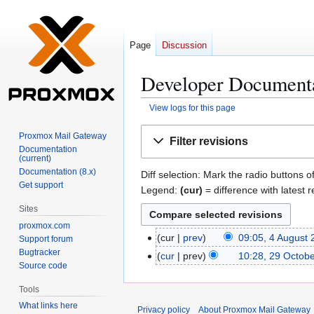
Page
Discussion
Developer Documentat
View logs for this page
Jump
Jump
Proxmox Mail Gateway
Filter revisions
to
to
Documentation
(current)
navigation
search
Documentation (8.x)
Diff selection: Mark the radio buttons o
Get support
Legend:
(cur)
= difference with latest r
Sites
proxmox.com
cur
prev
09:05, 4 August
4
Support forum
Bugtracker
A
cur
prev
10:28, 29 Octob
2
Source code
u
9
g
O
Tools
u
c
What links here
Privacy policy
About Proxmox Mail Gateway