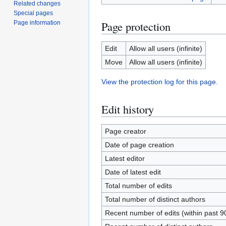
Related changes
Special pages
Page protection
Page information
Edit
Allow all users (infinite)
Move
Allow all users (infinite)
View the protection log for this page.
Edit history
Page creator
Date of page creation
Latest editor
Date of latest edit
Total number of edits
Total number of distinct authors
Recent number of edits (within past 9