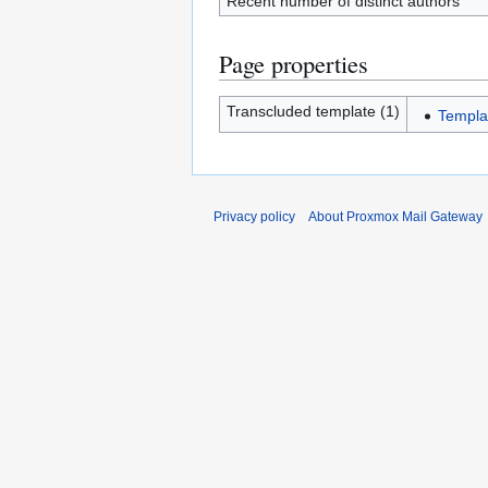
Recent number of distinct authors
Page properties
Transcluded template (1)
Templa
Privacy policy
About Proxmox Mail Gateway