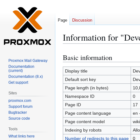
Page
Discussion
Information for "De
Basic information
Jump
Jump
Proxmox Mail Gateway
to
to
Documentation
navigation
search
(current)
Display title
Dev
Documentation (8.x)
Default sort key
Dev
Get support
Page length (in bytes)
10,
Sites
Namespace ID
0
proxmox.com
Page ID
17
Support forum
Bugtracker
Page content language
en 
Source code
Page content model
wiki
Tools
Indexing by robots
All
What links here
Number of redirects to this page
0