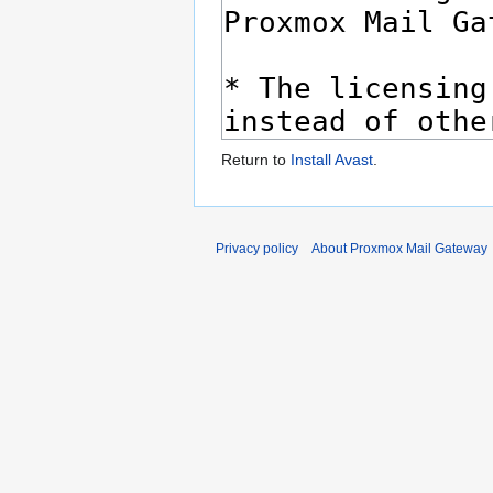
Return to
Install Avast
.
Privacy policy
About Proxmox Mail Gateway