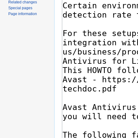
Related changes
Special pages
Page information