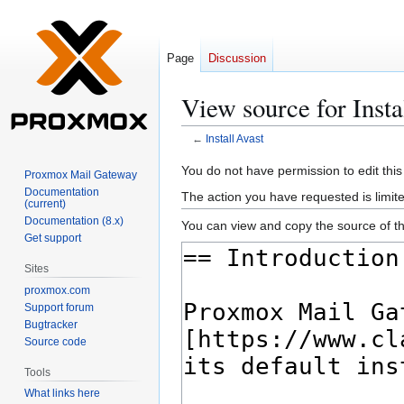
Page
Discussion
View source for Insta
←
Install Avast
Jump
Jump
You do not have permission to edit this
Proxmox Mail Gateway
to
to
Documentation
The action you have requested is limite
(current)
navigation
search
Documentation (8.x)
You can view and copy the source of th
Get support
Sites
proxmox.com
Support forum
Bugtracker
Source code
Tools
What links here