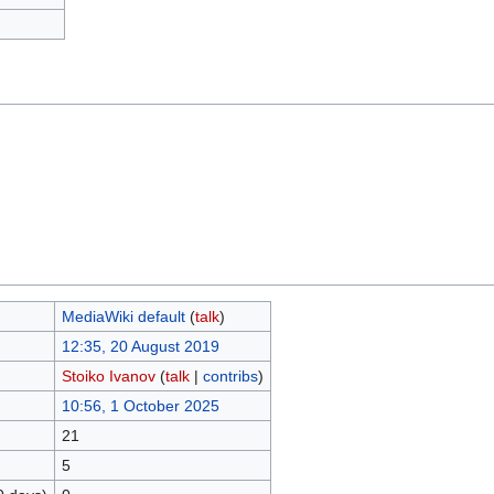
MediaWiki default
(
talk
)
12:35, 20 August 2019
Stoiko Ivanov
(
talk
|
contribs
)
10:56, 1 October 2025
21
5