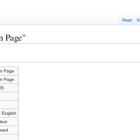
Read
V
n Page"
n Page
n Page
25
- English
text
owed