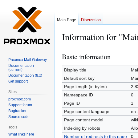
Main Page
Discussion
Information for "Mai
Basic information
Jump
Jump
Proxmox Mail Gateway
to
to
Documentation
navigation
search
(current)
Display title
Mai
Documentation (8.x)
Default sort key
Mai
Get support
Page length (in bytes)
2,8
Sites
Namespace ID
0
proxmox.com
Page ID
1
Support forum
Bugtracker
Page content language
en 
Source code
Page content model
wiki
Tools
Indexing by robots
All
What links here
Number of redirects to this page
0