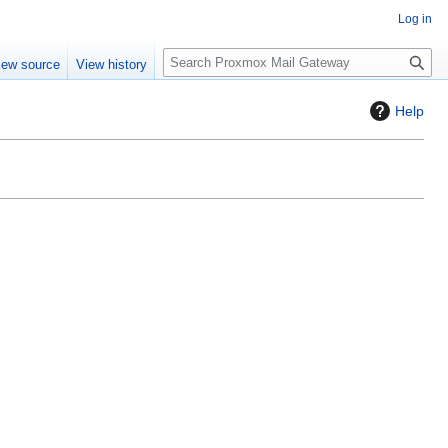
Log in
S
iew source
View history
e
a
Help
r
c
h