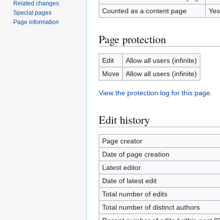
Related changes
Counted as a content page
Yes
Special pages
Page information
Page protection
Edit
Allow all users (infinite)
Move
Allow all users (infinite)
View the protection log for this page.
Edit history
Page creator
Date of page creation
Latest editor
Date of latest edit
Total number of edits
Total number of distinct authors