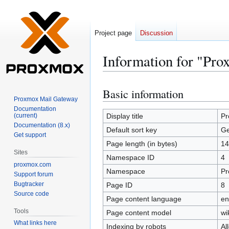
Project page
Discussion
Information for "Pr
Basic information
Jump
Jump
Proxmox Mail Gateway
to
to
Documentation
navigation
search
(current)
Display title
Pr
Documentation (8.x)
Default sort key
Ge
Get support
Page length (in bytes)
14
Sites
Namespace ID
4
proxmox.com
Namespace
Pr
Support forum
Bugtracker
Page ID
8
Source code
Page content language
en
Tools
Page content model
wi
What links here
Indexing by robots
Al