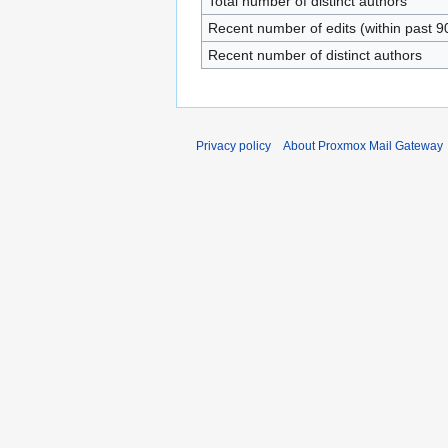
Total number of distinct authors
Recent number of edits (within past 9
Recent number of distinct authors
Privacy policy
About Proxmox Mail Gateway