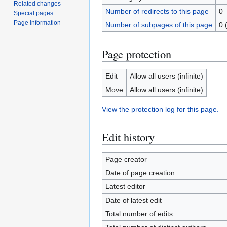
Related changes
Number of redirects to this page
0
Special pages
Page information
Number of subpages of this page
0 
Page protection
Edit
Allow all users (infinite)
Move
Allow all users (infinite)
View the protection log for this page.
Edit history
Page creator
Date of page creation
Latest editor
Date of latest edit
Total number of edits