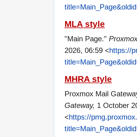
title=Main_Page&oldi
MLA style
"Main Page."
Proxmox
2026, 06:59 <
https:/
title=Main_Page&oldi
MHRA style
Proxmox Mail Gateway 
Gateway,
1 October 2
<
https://pmg.proxmox
title=Main_Page&oldi