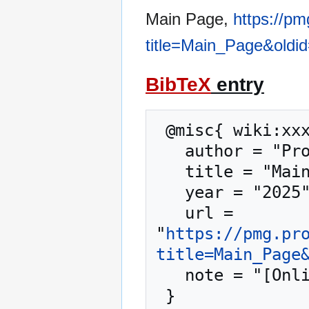
Main Page,
https://p
title=Main_Page&oldi
BibTeX
entry
 @misc{ wiki:xxx,

   author = "Proxmox Mail Gateway",

   title = "Main Page --- Proxmox Mail Gateway{,} ",

   year = "2025",

   url = 
"
https://pmg.pr
title=Main_Page
   note = "[Online; accessed 10-August-2026]"
