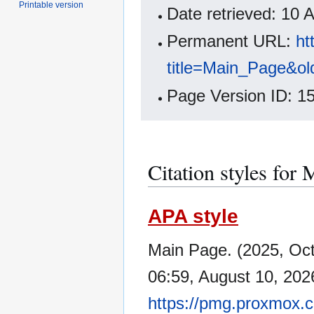
Printable version
Date retrieved: 10
Permanent URL:
ht
title=Main_Page&ol
Page Version ID: 1
Citation styles for
APA style
Main Page. (2025, Oc
06:59, August 10, 202
https://pmg.proxmox.