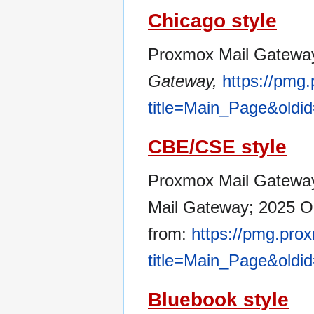
Chicago style
Proxmox Mail Gateway
Gateway,
https://pmg
title=Main_Page&oldi
CBE/CSE style
Proxmox Mail Gateway 
Mail Gateway; 2025 Oc
from:
https://pmg.pro
title=Main_Page&oldi
Bluebook style