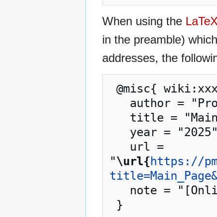
When using the
LaTe
in the preamble) whic
addresses, the followi
 @misc{ wiki:xxx,

   author = "Proxmox Mail Gateway",

   title = "Main Page --- Proxmox Mail Gateway{,} ",

   year = "2025",

   url = 
"
\url{
https://p
title=Main_Page
   note = "[Online; accessed 10-August-2026]"
