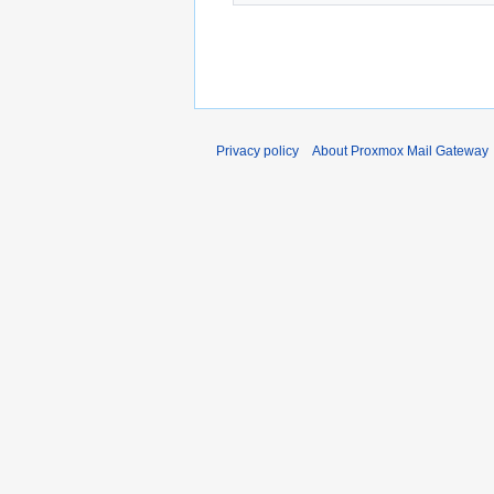
Privacy policy
About Proxmox Mail Gateway