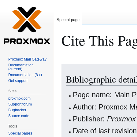
Special page
Cite This Pa
Proxmox Mail Gateway
Documentation
Jump
Jump
(current)
to
to
Documentation (8.x)
Bibliographic detai
navigation
search
Get support
Sites
Page name: Main 
proxmox.com
Support forum
Author: Proxmox Ma
Bugtracker
Source code
Publisher:
Proxmox
Tools
Date of last revisi
Special pages