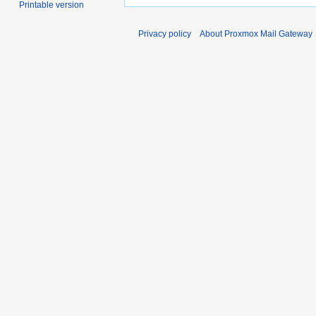
Printable version
Privacy policy
About Proxmox Mail Gateway