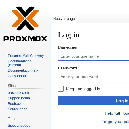
Special page
Log in
Username
Jump
Jump
to
to
Proxmox Mail Gateway
navigation
search
Documentation
(current)
Password
Documentation (8.x)
Get support
Sites
Keep me logged in
proxmox.com
Support forum
Log in
Bugtracker
Source code
Help with log
Tools
Forgot your p
Special pages