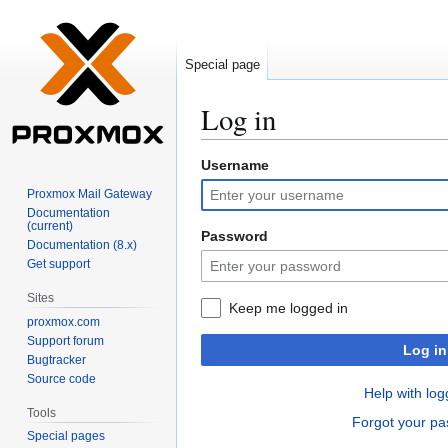
Special page
Log in
Username
Jump
Jump
to
to
Proxmox Mail Gateway
navigation
search
Documentation
(current)
Password
Documentation (8.x)
Get support
Sites
Keep me logged in
proxmox.com
Support forum
Log in
Bugtracker
Source code
Help with log
Tools
Forgot your p
Special pages