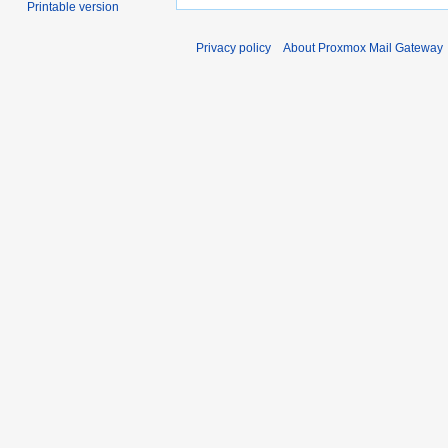
Printable version
Privacy policy
About Proxmox Mail Gateway