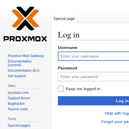
Special page
Log in
Username
Jump
Jump
to
to
Proxmox Mail Gateway
navigation
search
Documentation
(current)
Password
Documentation (8.x)
Get support
Sites
Keep me logged in
proxmox.com
Support forum
Log in
Bugtracker
Source code
Help with log
Tools
Forgot your p
Special pages