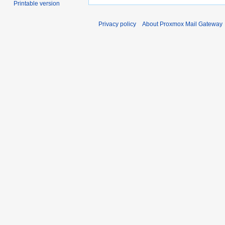
Printable version
Privacy policy
About Proxmox Mail Gateway