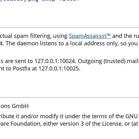
tual spam filtering, using
SpamAssassin™
and the ru
4. The daemon listens to a local address only, so you
s are sent to 127.0.0.1:10024. Outgoing (trusted) mail
nt to Postfix at 127.0.0.1:10025.
tions GmbH
ribute it and/or modify it under the terms of the GNU
are Foundation, either version 3 of the License, or (at