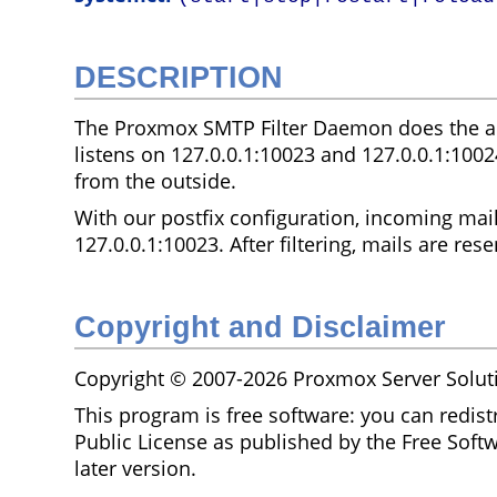
DESCRIPTION
The Proxmox SMTP Filter Daemon does the ac
listens on 127.0.0.1:10023 and 127.0.0.1:1002
from the outside.
With our postfix configuration, incoming mail
127.0.0.1:10023. After filtering, mails are rese
Copyright and Disclaimer
Copyright © 2007-2026 Proxmox Server Solu
This program is free software: you can redist
Public License as published by the Free Softw
later version.