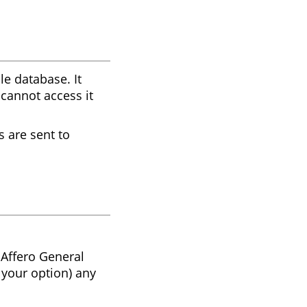
le database. It
 cannot access it
s are sent to
 Affero General
 your option) any