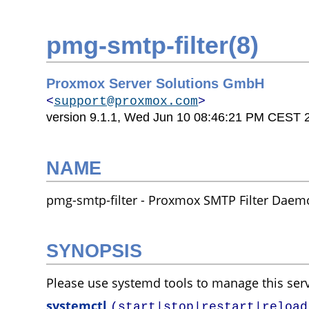
pmg-smtp-filter(8)
Proxmox Server Solutions GmbH
<
support@proxmox.com
>
version 9.1.1,
Wed Jun 10 08:46:21 PM CEST 
NAME
pmg-smtp-filter - Proxmox SMTP Filter Dae
SYNOPSIS
Please use systemd tools to manage this serv
systemctl
(start|stop|restart|reload