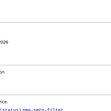
2026
mon
ice.
|status)
pmg-smtp-filter