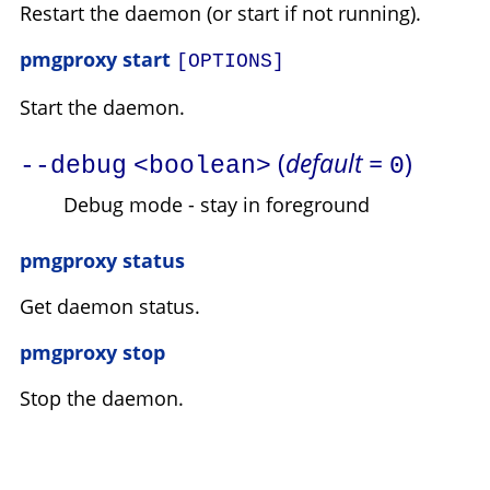
Restart the daemon (or start if not running).
pmgproxy start
[OPTIONS]
Start the daemon.
(
default =
)
--debug
<boolean>
0
Debug mode - stay in foreground
pmgproxy status
Get daemon status.
pmgproxy stop
Stop the daemon.