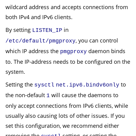
wildcard address and accepts connections from
both IPv4 and IPv6 clients.
By setting
in
LISTEN_IP
, you can control
/etc/default/pmgproxy
which IP address the
daemon binds
pmgproxy
to. The IP-address needs to be configured on the
system.
Setting the
to
sysctl
net.ipv6.bindv6only
the non-default
will cause the daemons to
1
only accept connections from IPv6 clients, while
usually also causing lots of other issues. If you
set this configuration, we recommend either
removing the
setting, or setting the