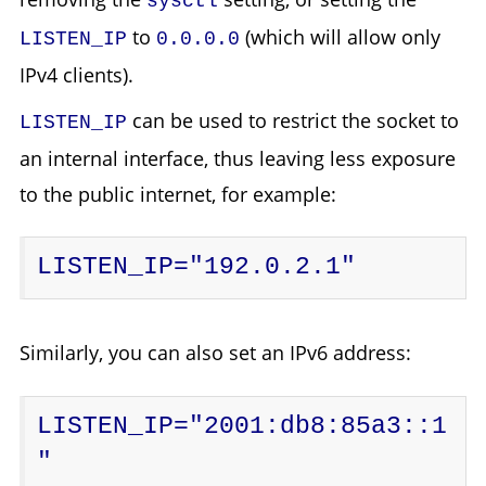
sysctl
to
(which will allow only
LISTEN_IP
0.0.0.0
IPv4 clients).
can be used to restrict the socket to
LISTEN_IP
an internal interface, thus leaving less exposure
to the public internet, for example:
LISTEN_IP="192.0.2.1"
Similarly, you can also set an IPv6 address:
LISTEN_IP="2001:db8:85a3::1
"