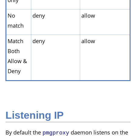
No
deny
allow
match
Match
deny
allow
Both
Allow &
Deny
Listening IP
By default the
daemon listens on the
pmgproxy