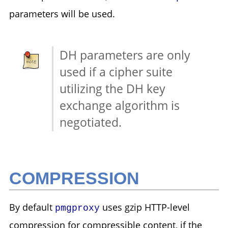
parameters will be used.
DH parameters are only
used if a cipher suite
utilizing the DH key
exchange algorithm is
negotiated.
COMPRESSION
By default
uses gzip HTTP-level
pmgproxy
compression for compressible content, if the