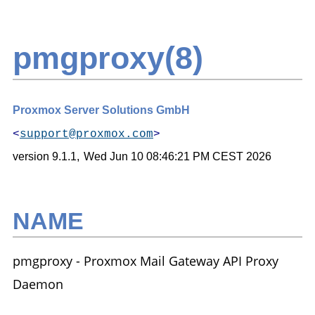
pmgproxy(8)
Proxmox Server Solutions GmbH
<
support@proxmox.com
>
version 9.1.1,
Wed Jun 10 08:46:21 PM CEST 2026
NAME
pmgproxy - Proxmox Mail Gateway API Proxy
Daemon