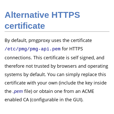
Alternative HTTPS
certificate
By default, pmgproxy uses the certificate
for HTTPS
/etc/pmg/pmg-api.pem
connections. This certificate is self signed, and
therefore not trusted by browsers and operating
systems by default. You can simply replace this
certificate with your own (include the key inside
the
.pem
file) or obtain one from an ACME
enabled CA (configurable in the GUI).