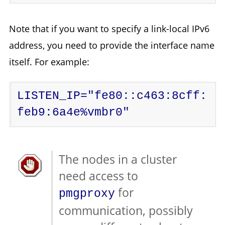
Note that if you want to specify a link-local IPv6
address, you need to provide the interface name
itself. For example:
LISTEN_IP="fe80::c463:8cff:
feb9:6a4e%vmbr0"
The nodes in a cluster
need access to
for
pmgproxy
communication, possibly