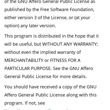
of the GNU Affero General Public License as
published by the Free Software Foundation,
either version 3 of the License, or (at your
option) any later version.
This program is distributed in the hope that it
will be useful, but WITHOUT ANY WARRANTY;
without even the implied warranty of
MERCHANTABILITY or FITNESS FOR A
PARTICULAR PURPOSE. See the GNU Affero
General Public License for more details.
You should have received a copy of the GNU
Affero General Public License along with this
program. If not, see