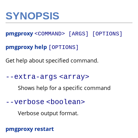
SYNOPSIS
pmgproxy
<COMMAND> [ARGS] [OPTIONS]
pmgproxy help
[OPTIONS]
Get help about specified command.
--extra-args
<array>
Shows help for a specific command
--verbose
<boolean>
Verbose output format.
pmgproxy restart