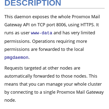
DESCRIPTION
This daemon exposes the whole Proxmox Mail
Gateway API on TCP port 8006, using HTTPS. It
runs as user
and has very limited
www-data
permissions. Operations requiring more
permissions are forwarded to the local
.
pmgdaemon
Requests targeted at other nodes are
automatically forwarded to those nodes. This
means that you can manage your whole cluster
by connecting to a single Proxmox Mail Gateway
node.