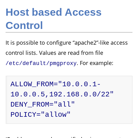
Host based Access
Control
It is possible to configure “apache2”-like access
control lists. Values are read from file
. For example:
/etc/default/pmgproxy
ALLOW_FROM="10.0.0.1-
10.0.0.5,192.168.0.0/22"

DENY_FROM="all"

POLICY="allow"