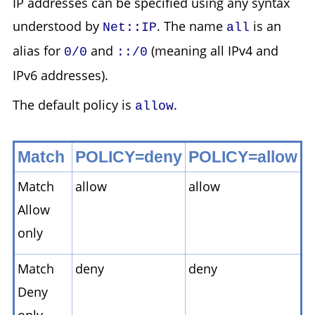
IP addresses can be specified using any syntax
understood by
. The name
is an
Net::IP
all
alias for
and
(meaning all IPv4 and
0/0
::/0
IPv6 addresses).
The default policy is
.
allow
Match
POLICY=deny
POLICY=allow
Match
allow
allow
Allow
only
Match
deny
deny
Deny
only