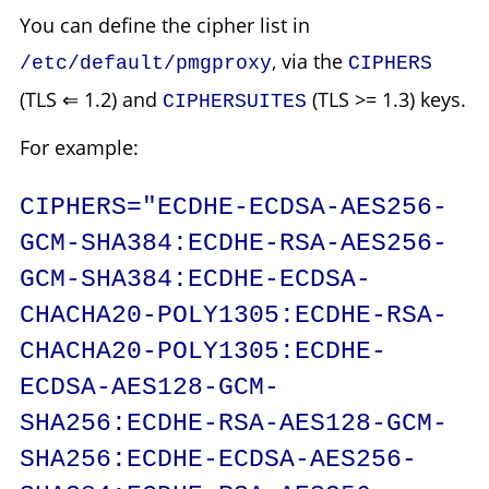
You can define the cipher list in
, via the
/etc/default/pmgproxy
CIPHERS
(TLS ⇐ 1.2) and
(TLS >= 1.3) keys.
CIPHERSUITES
For example:
CIPHERS="ECDHE-ECDSA-AES256-
GCM-SHA384:ECDHE-RSA-AES256-
GCM-SHA384:ECDHE-ECDSA-
CHACHA20-POLY1305:ECDHE-RSA-
CHACHA20-POLY1305:ECDHE-
ECDSA-AES128-GCM-
SHA256:ECDHE-RSA-AES128-GCM-
SHA256:ECDHE-ECDSA-AES256-