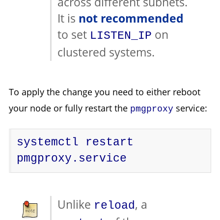
across different subnets.
It is
not recommended
to set
on
LISTEN_IP
clustered systems.
To apply the change you need to either reboot
your node or fully restart the
service:
pmgproxy
systemctl restart 
pmgproxy.service
Unlike
, a
reload