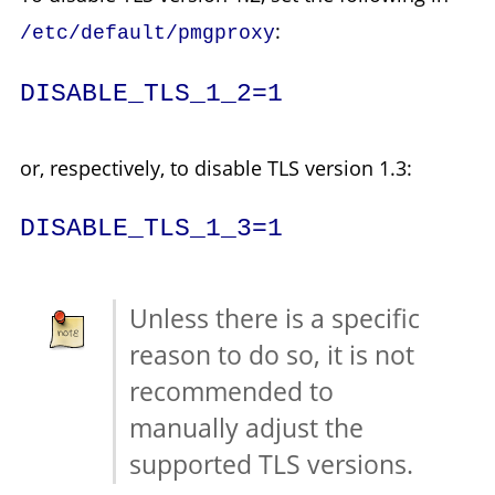
:
/etc/default/pmgproxy
DISABLE_TLS_1_2=1
or, respectively, to disable TLS version 1.3:
DISABLE_TLS_1_3=1
Unless there is a specific
reason to do so, it is not
recommended to
manually adjust the
supported TLS versions.