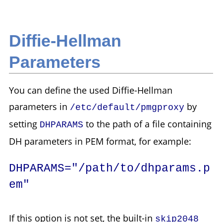
Diffie-Hellman
Parameters
You can define the used Diffie-Hellman
parameters in
by
/etc/default/pmgproxy
setting
to the path of a file containing
DHPARAMS
DH parameters in PEM format, for example:
DHPARAMS="/path/to/dhparams.p
em"
If this option is not set, the built-in
skip2048