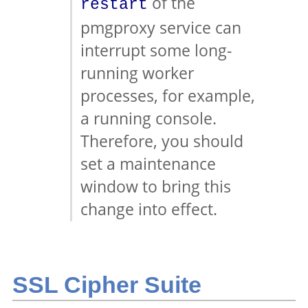
of the
restart
pmgproxy service can
interrupt some long-
running worker
processes, for example,
a running console.
Therefore, you should
set a maintenance
window to bring this
change into effect.
SSL Cipher Suite