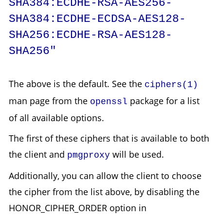
SHA384:ECDHE-RSA-AES256-
SHA384:ECDHE-ECDSA-AES128-
SHA256:ECDHE-RSA-AES128-
SHA256"
The above is the default. See the
ciphers(1)
man page from the
package for a list
openssl
of all available options.
The first of these ciphers that is available to both
the client and
will be used.
pmgproxy
Additionally, you can allow the client to choose
the cipher from the list above, by disabling the
HONOR_CIPHER_ORDER option in