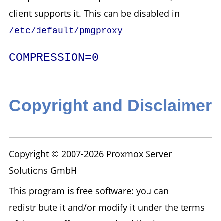
client supports it. This can be disabled in
/etc/default/pmgproxy
COMPRESSION=0
Copyright and Disclaimer
Copyright © 2007-2026 Proxmox Server
Solutions GmbH
This program is free software: you can
redistribute it and/or modify it under the terms