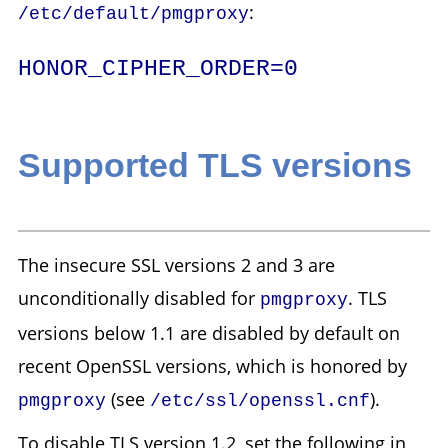
:
/etc/default/pmgproxy
HONOR_CIPHER_ORDER=0
Supported TLS versions
The insecure SSL versions 2 and 3 are
unconditionally disabled for
. TLS
pmgproxy
versions below 1.1 are disabled by default on
recent OpenSSL versions, which is honored by
(see
).
pmgproxy
/etc/ssl/openssl.cnf
To disable TLS version 1.2, set the following in