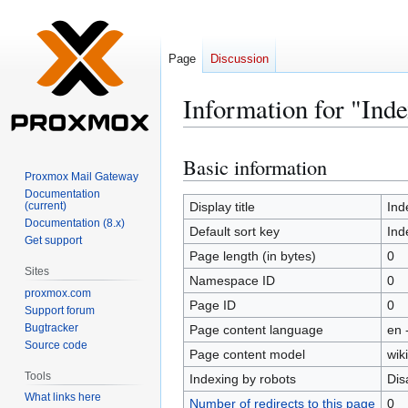
Page
Discussion
Information for "Ind
Basic information
Jump
Jump
Proxmox Mail Gateway
to
to
Documentation
navigation
search
(current)
Display title
Ind
Documentation (8.x)
Default sort key
Ind
Get support
Page length (in bytes)
0
Sites
Namespace ID
0
proxmox.com
Page ID
0
Support forum
Bugtracker
Page content language
en 
Source code
Page content model
wiki
Tools
Indexing by robots
Dis
What links here
Number of redirects to this page
0