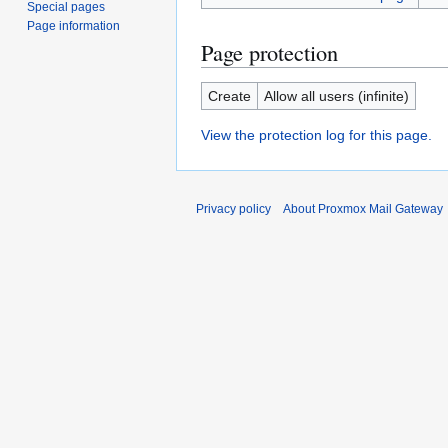
Special pages
Page information
Page protection
Create
Allow all users (infinite)
View the protection log for this page.
Privacy policy
About Proxmox Mail Gateway