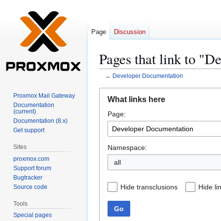
Page
Discussion
Pages that link to "
←
Developer Documentation
Jump
Jump
Proxmox Mail Gateway
What links here
to
to
Documentation
(current)
Page:
navigation
search
Documentation (8.x)
Get support
Namespace:
Sites
proxmox.com
all
Support forum
Bugtracker
Hide transclusions
Hide li
Source code
Tools
Go
Special pages