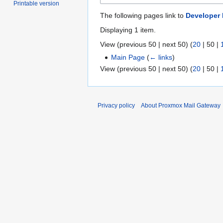
Printable version
The following pages link to
Developer
Displaying 1 item.
View (
previous 50
|
next 50
) (
20
|
50
|
Main Page
(
← links
)
View (
previous 50
|
next 50
) (
20
|
50
|
Privacy policy
About Proxmox Mail Gateway